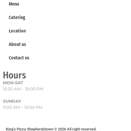
Menu
Catering
Location
About us
Contact us
Hours
MON-SAT
10:30 AM – 10:00 PM
SUNDAY
11:00 AM – 10:00 PM
King’s Pizza Shepherdstown © 2026 All right reserved.