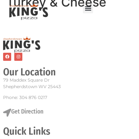
Turkey & Cheese
Our Location
79 Maddex Square Dr
Shepherdstown WV 25443
Phone: 304 876 0217
Get Direction
Quick Links