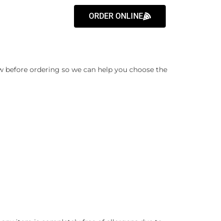
ORDER ONLINE
know before ordering so we can help you choose the