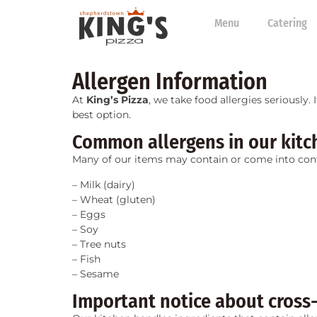
Menu
Catering
Allergen Information
At
King’s Pizza
, we take food allergies seriously.
best option.
Common allergens in our kitc
Many of our items may contain or come into con
– Milk (dairy)
– Wheat (gluten)
– Eggs
– Soy
– Tree nuts
– Fish
– Sesame
Important notice about cross