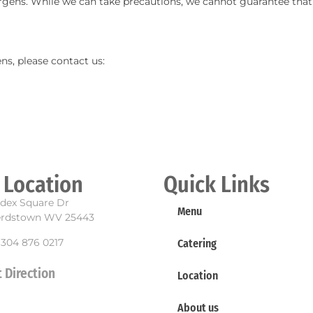
ergens. While we can take precautions, we cannot guarantee that 
ns, please contact us:
 Location
Quick Links
dex Square Dr
Menu
rdstown WV 25443
 304 876 0217
Catering
 Direction
Location
About us