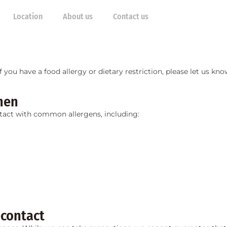
Location
About us
Contact us
 If you have a food allergy or dietary restriction, please let us 
hen
tact with common allergens, including:
-contact