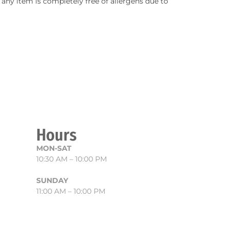
any item is completely free of allergens due to
Hours
MON-SAT
10:30 AM – 10:00 PM
SUNDAY
11:00 AM – 10:00 PM