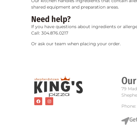
Our kitchen handles ingredients that contain all
shared equipment and preparation areas.
Need help?
If you have questions about ingredients or allerge
Call: 304.876.0217
Or ask our team when placing your order.
Our
79 Mad
Shephe
Phone:
Get